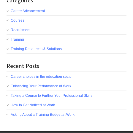
Categories
Career Advancement
Courses
Recruitment
Training
Training Resources & Solutions
Recent Posts
Career choices in the education sector
Enhancing Your Performance at Work
Taking a Course to Further Your Professional Skills
How to Get Noticed at Work
Asking About a Training Budget at Work