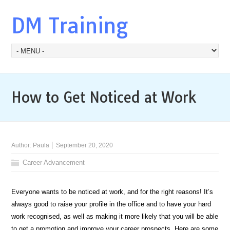
DM Training
How to Get Noticed at Work
Author:
Paula
September 20, 2020
Career Advancement
Everyone wants to be noticed at work, and for the right reasons! It’s
always good to raise your profile in the office and to have your hard
work recognised, as well as making it more likely that you will be able
to get a promotion and improve your career prospects. Here are some