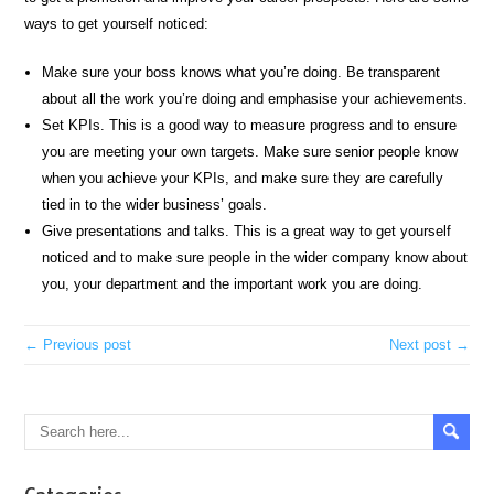
ways to get yourself noticed:
Make sure your boss knows what you’re doing. Be transparent
about all the work you’re doing and emphasise your achievements.
Set KPIs. This is a good way to measure progress and to ensure
you are meeting your own targets. Make sure senior people know
when you achieve your KPIs, and make sure they are carefully
tied in to the wider business’ goals.
Give presentations and talks. This is a great way to get yourself
noticed and to make sure people in the wider company know about
you, your department and the important work you are doing.
← Previous post
Next post →