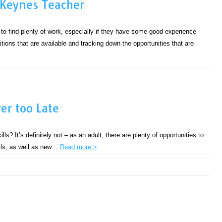
 Keynes Teacher
 to find plenty of work, especially if they have some good experience
sitions that are available and tracking down the opportunities that are
er too Late
ills? It’s definitely not – as an adult, there are plenty of opportunities to
ills, as well as new…
Read more >