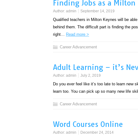
Finding Jobs as a Milton
Author:
admin
September 14, 2019
Qualified teachers in Milton Keynes will be able
behind them. The difficult part is finding the po
right…
Read more >
Career Advancement
Adult Learning – it’s Nev
Author:
admin
July 2, 2019
Do you ever feel like it’s too late to learn new sk
learn too. You can pick up so many new life sk
Career Advancement
Word Courses Online
Author:
admin
December 24, 2014