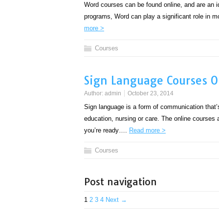
Word courses can be found online, and are an id
programs, Word can play a significant role in m
more >
Courses
Sign Language Courses O
Author:
admin
October 23, 2014
Sign language is a form of communication that’s ra
education, nursing or care. The online courses 
you’re ready….
Read more >
Courses
Post navigation
1
2
3
4
Next →