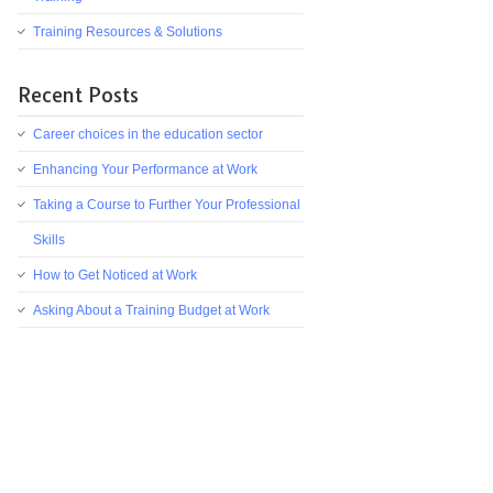
Training Resources & Solutions
Recent Posts
Career choices in the education sector
Enhancing Your Performance at Work
Taking a Course to Further Your Professional
Skills
How to Get Noticed at Work
Asking About a Training Budget at Work