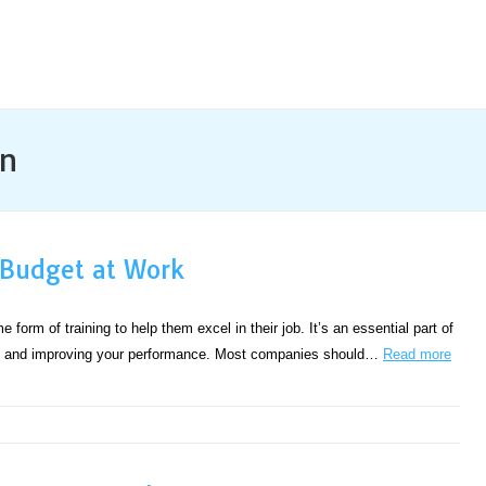
n
 Budget at Work
form of training to help them excel in their job. It’s an essential part of
any and improving your performance. Most companies should…
Read more