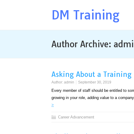
DM Training
Author Archive:
admi
Asking About a Training
Author:
admin
September 30, 2019
Every member of staff should be entitled to some 
growing in your role, adding value to a comp
>
Career Advancement