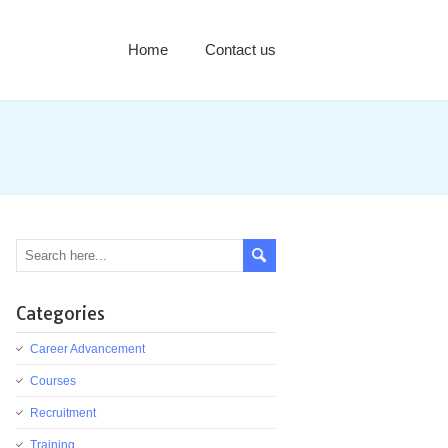
Home
Contact us
Categories
Career Advancement
Courses
Recruitment
Training