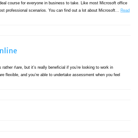
eal course for everyone in business to take. Like most Microsoft office
ost professional scenarios. You can find out a lot about Microsoft…
Read
nline
ther r\are, but it’s really beneficial if you’re looking to work in
are flexible, and you’re able to undertake assessment when you feel