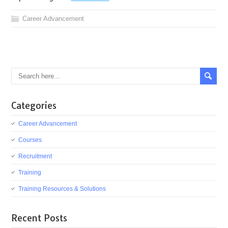
Career Advancement
Categories
Career Advancement
Courses
Recruitment
Training
Training Resources & Solutions
Recent Posts