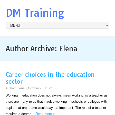
DM Training
Author Archive:
Elena
Career choices in the education
sector
Author:
Elena
October 26, 2022
Working in education does not always mean working as a teacher as
there are many roles that involve working in schools or colleges with
pupils that are, some would say, as important. The role of a teacher
requires a degree…
Read more >