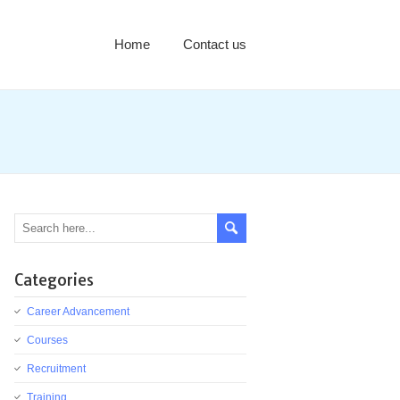
Home
Contact us
Categories
Career Advancement
Courses
Recruitment
Training