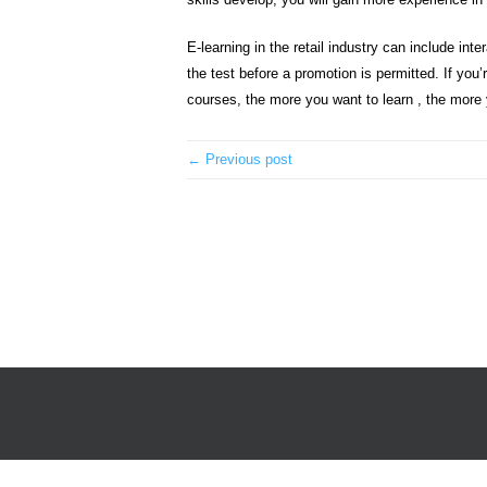
E-learning in the retail industry can include in
the test before a promotion is permitted. If you
courses, the more you want to learn , the more you
← Previous post