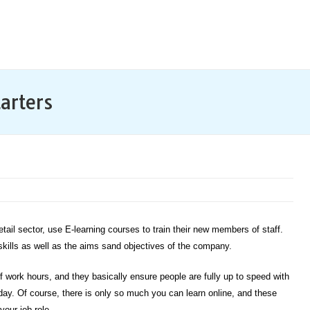
arters
etail sector, use E-learning courses to train their new members of staff.
 skills as well as the aims sand objectives of the company.
 work hours, and they basically ensure people are fully up to speed with
rst day. Of course, there is only so much you can learn online, and these
your job role.