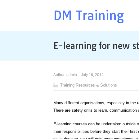
DM Training
E-learning for new st
Author:
admin
July 16, 2014
Training Resources & Solutions
Many different organisations, especially in the r
There are safety drills to learn, communication
E-learning courses can be undertaken outside of
their responsibilities before they start their fi
skills develop, you will gain more experience in 