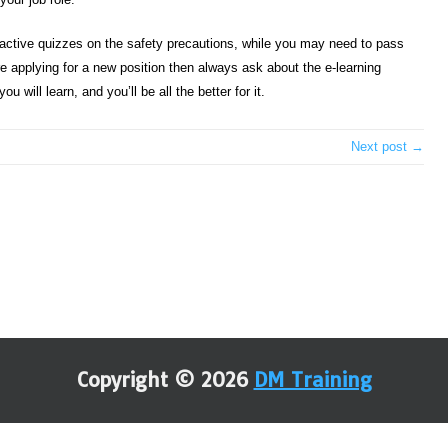
teractive quizzes on the safety precautions, while you may need to pass
’re applying for a new position then always ask about the e-learning
 will learn, and you’ll be all the better for it.
Next post →
Copyright © 2026
DM Training