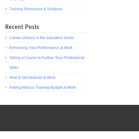
Training Resources & Solutions
Recent Posts
Career choices in the education sector
Enhancing Your Performance at Work
Taking a Course to Further Your Professional
Skills
How to Get Noticed at Work
Asking About a Training Budget at Work