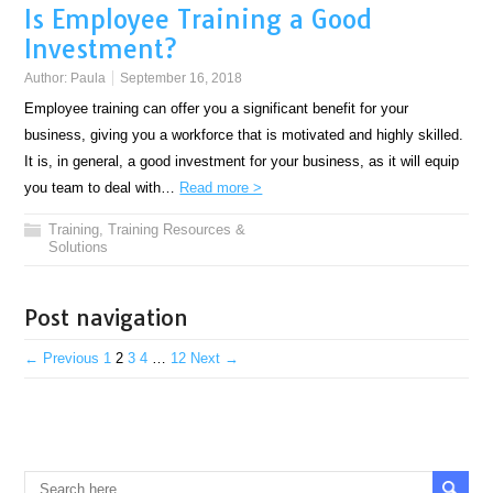
Is Employee Training a Good
Investment?
Author:
Paula
September 16, 2018
Employee training can offer you a significant benefit for your
business, giving you a workforce that is motivated and highly skilled.
It is, in general, a good investment for your business, as it will equip
you team to deal with…
Read more >
Training
,
Training Resources &
Solutions
Post navigation
← Previous
1
2
3
4
…
12
Next →