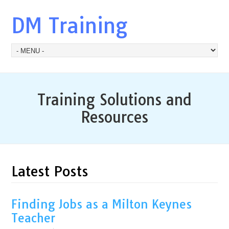
DM Training
Training Solutions and
Resources
Latest Posts
Finding Jobs as a Milton Keynes
Teacher