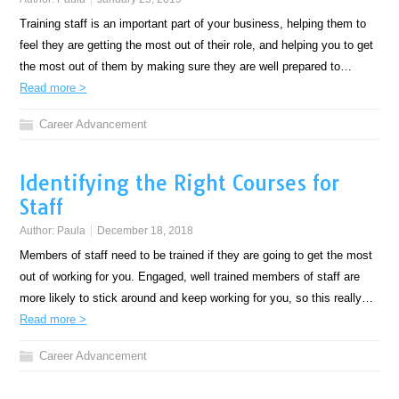
Training staff is an important part of your business, helping them to
feel they are getting the most out of their role, and helping you to get
the most out of them by making sure they are well prepared to…
Read more >
Career Advancement
Identifying the Right Courses for
Staff
Author:
Paula
December 18, 2018
Members of staff need to be trained if they are going to get the most
out of working for you. Engaged, well trained members of staff are
more likely to stick around and keep working for you, so this really…
Read more >
Career Advancement