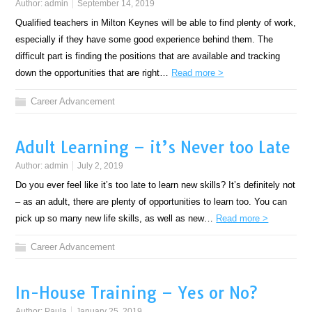
Author:
admin
September 14, 2019
Qualified teachers in Milton Keynes will be able to find plenty of work,
especially if they have some good experience behind them. The
difficult part is finding the positions that are available and tracking
down the opportunities that are right…
Read more >
Career Advancement
Adult Learning – it’s Never too Late
Author:
admin
July 2, 2019
Do you ever feel like it’s too late to learn new skills? It’s definitely not
– as an adult, there are plenty of opportunities to learn too. You can
pick up so many new life skills, as well as new…
Read more >
Career Advancement
In-House Training – Yes or No?
Author:
Paula
January 25, 2019