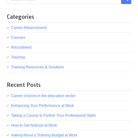
Categories
Career Advancement
Courses
Recruitment
Training
Training Resources & Solutions
Recent Posts
Career choices in the education sector
Enhancing Your Performance at Work
Taking a Course to Further Your Professional Skills
How to Get Noticed at Work
Asking About a Training Budget at Work